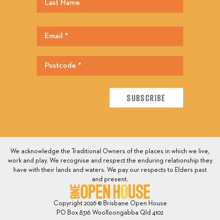
We acknowledge the Traditional Owners of the places in which we live,
work and play. We recognise and respect the enduring relationship they
have with their lands and waters. We pay our respects to Elders past
and present.
Copyright 2026 © Brisbane Open House
PO Box 8316 Woolloongabba Qld 4102