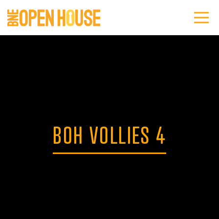
BOH VOLLIES 4