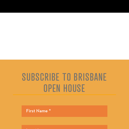
SUBSCRIBE TO BRISBANE
OPEN HOUSE