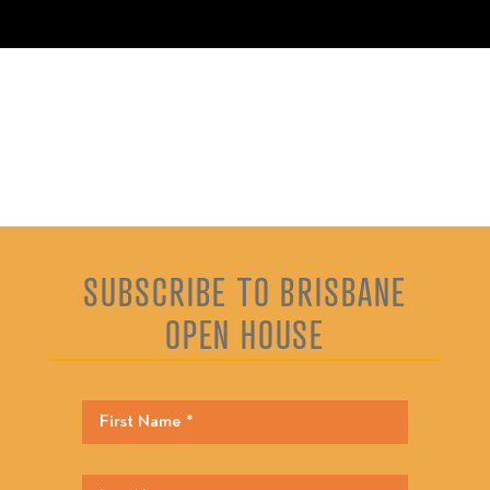
SUBSCRIBE TO BRISBANE
OPEN HOUSE