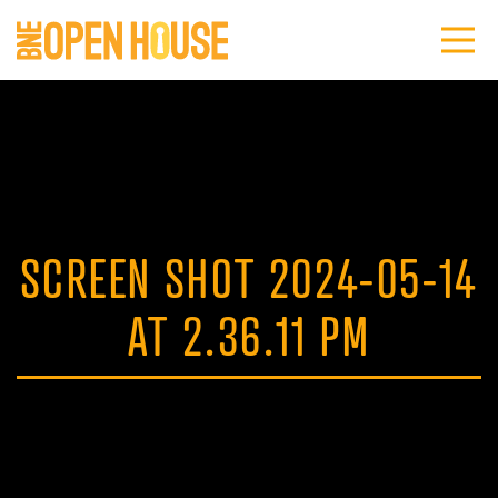
SCREEN SHOT 2024-05-14
AT 2.36.11 PM