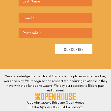
We acknowledge the Traditional Owners of the places in which we live,
work and play. We recognise and respect the enduring relationship they
have with their lands and waters. We pay our respects to Elders past
and present.
Copyright 2026 © Brisbane Open House
PO Box 8316 Woolloongabba Qld 4102