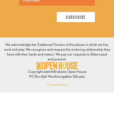
We acknowledge the Traditional Owners of the places in which we live,
work and play. We recognise and respect the enduring relationship they
have with their lands and waters. We pay our respects to Elders past
and present.
Copyright 2026 © Brisbane Open House
PO Box 8316 Woolloongabba Qld 4102
Privacy Policy