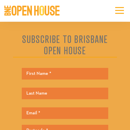
SUBSCRIBE TO BRISBANE
OPEN HOUSE