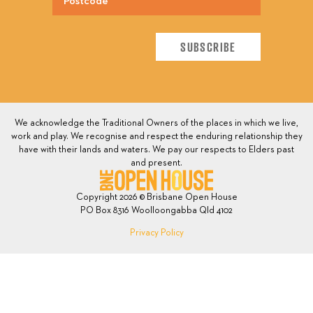
We acknowledge the Traditional Owners of the places in which we live,
work and play. We recognise and respect the enduring relationship they
have with their lands and waters. We pay our respects to Elders past
and present.
Copyright 2026 © Brisbane Open House
PO Box 8316 Woolloongabba Qld 4102
Privacy Policy