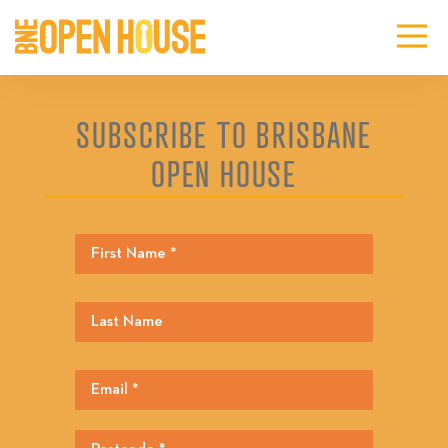
SUBSCRIBE TO BRISBANE
OPEN HOUSE