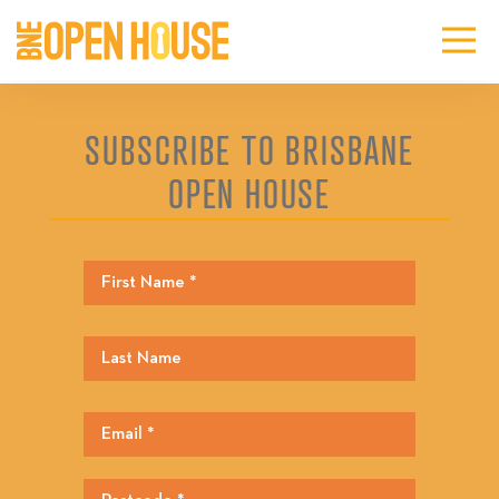
SUBSCRIBE TO BRISBANE
OPEN HOUSE