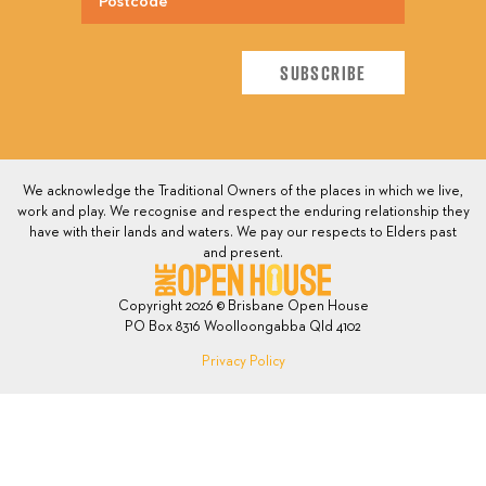
We acknowledge the Traditional Owners of the places in which we live,
work and play. We recognise and respect the enduring relationship they
have with their lands and waters. We pay our respects to Elders past
and present.
Copyright 2026 © Brisbane Open House
PO Box 8316 Woolloongabba Qld 4102
Privacy Policy