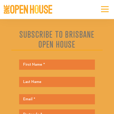
SUBSCRIBE TO BRISBANE
OPEN HOUSE