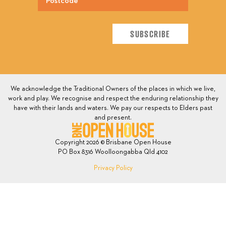
We acknowledge the Traditional Owners of the places in which we live,
work and play. We recognise and respect the enduring relationship they
have with their lands and waters. We pay our respects to Elders past
and present.
Copyright 2026 © Brisbane Open House
PO Box 8316 Woolloongabba Qld 4102
Privacy Policy