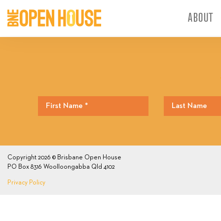
ABOUT
Copyright 2026 © Brisbane Open House
PO Box 8316 Woolloongabba Qld 4102
Privacy Policy