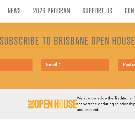
NEWS
2026 PROGRAM
SUPPORT US
CON
SUBSCRIBE TO BRISBANE OPEN HOUS
We acknowledge the Traditional O
respect the enduring relationship
and present.