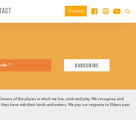
TACT
Donate
E
wners of the places in which we live, work and play. We recognise and
 they have with their lands and waters. We pay our respects to Elders past