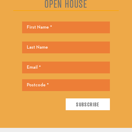
OPEN HOUSE