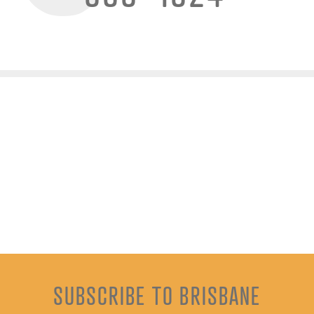
SUBSCRIBE TO BRISBANE