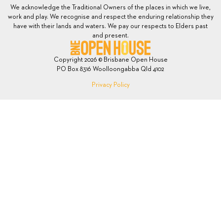
We acknowledge the Traditional Owners of the places in which we live,
work and play. We recognise and respect the enduring relationship they
have with their lands and waters. We pay our respects to Elders past
and present.
Copyright 2026 © Brisbane Open House
PO Box 8316 Woolloongabba Qld 4102
Privacy Policy