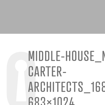
MIDDLE-HOUSE_
CARTER-
ARCHITECTS_16
683×1024