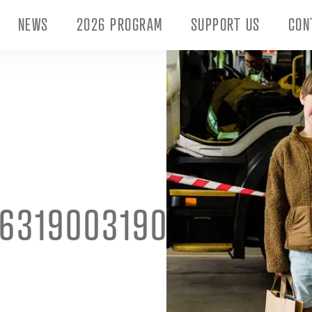
NEWS
2026 PROGRAM
SUPPORT US
CON
6319003190192_6554