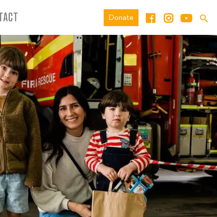
TACT
Donate
974019118748603_N