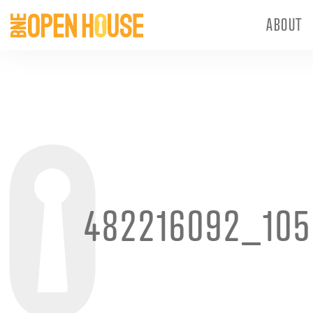
ABOUT
482216092_105