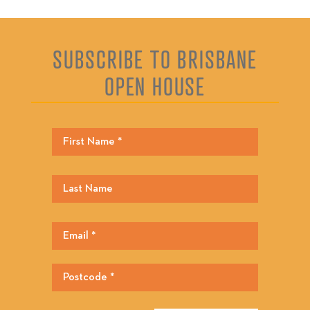
SUBSCRIBE TO BRISBANE
OPEN HOUSE