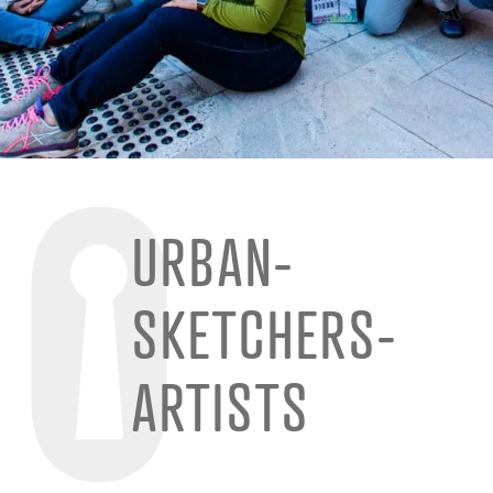
URBAN-
SKETCHERS-
ARTISTS