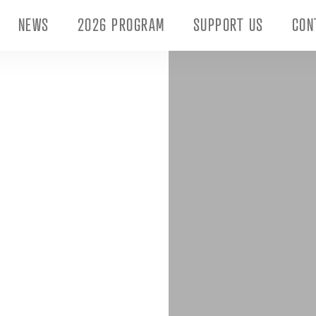
NEWS
2026 PROGRAM
SUPPORT US
CON