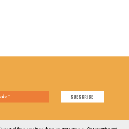
E
wners of the places in which we live, work and play. We recognise and