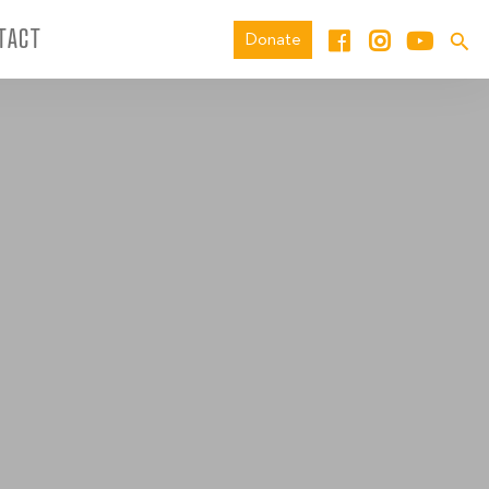
TACT
Donate