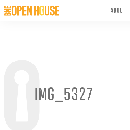
ABOUT
IMG_5327