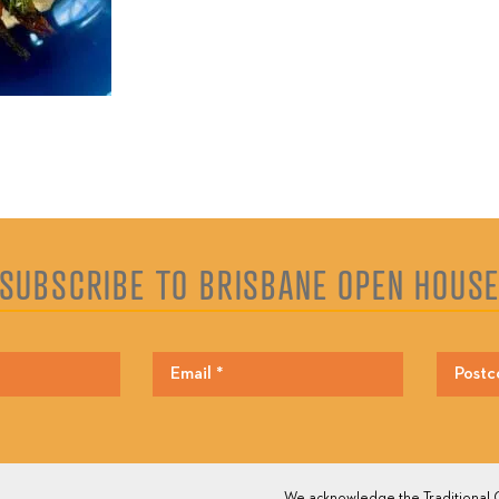
SUBSCRIBE TO BRISBANE OPEN HOUS
We acknowledge the Traditional O