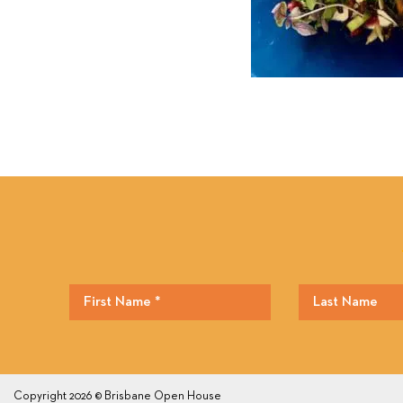
Copyright 2026 © Brisbane Open House