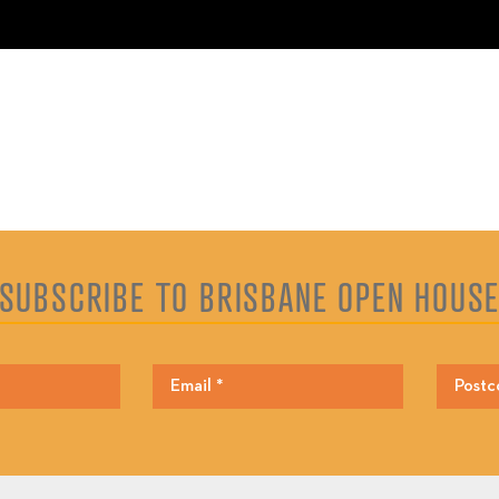
SUBSCRIBE TO BRISBANE OPEN HOUS