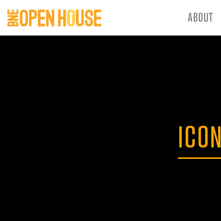
ABOUT
ICO