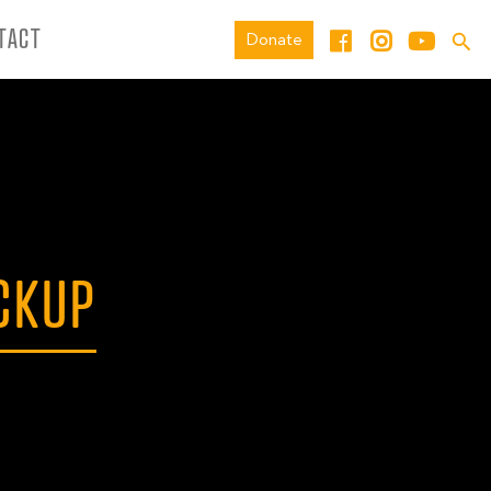
TACT
Donate
CKUP