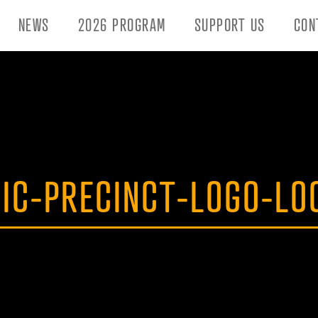
NEWS
2026 PROGRAM
SUPPORT US
CON
NIC-PRECINCT-LOGO-LO