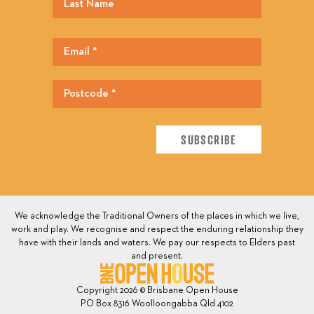
We acknowledge the Traditional Owners of the places in which we live,
work and play. We recognise and respect the enduring relationship they
have with their lands and waters. We pay our respects to Elders past
and present.
Copyright 2026 © Brisbane Open House
PO Box 8316 Woolloongabba Qld 4102