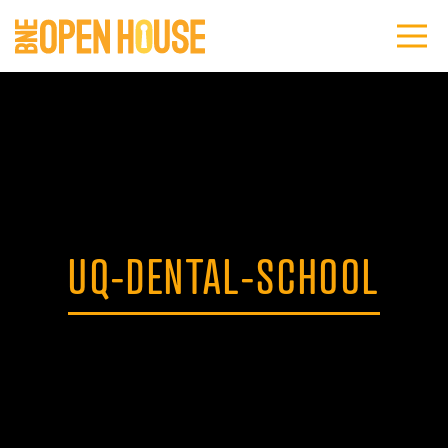
UQ-DENTAL-SCHOOL