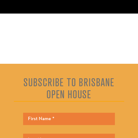
SUBSCRIBE TO BRISBANE
OPEN HOUSE