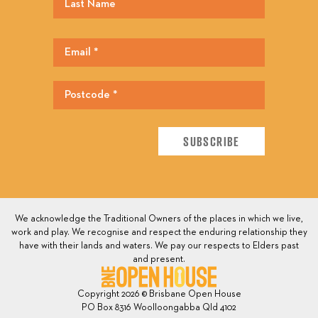
We acknowledge the Traditional Owners of the places in which we live,
work and play. We recognise and respect the enduring relationship they
have with their lands and waters. We pay our respects to Elders past
and present.
Copyright 2026 © Brisbane Open House
PO Box 8316 Woolloongabba Qld 4102