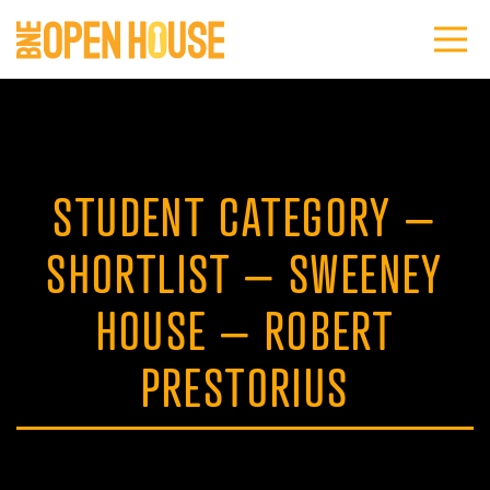
STUDENT CATEGORY –
SHORTLIST – SWEENEY
HOUSE – ROBERT
PRESTORIUS