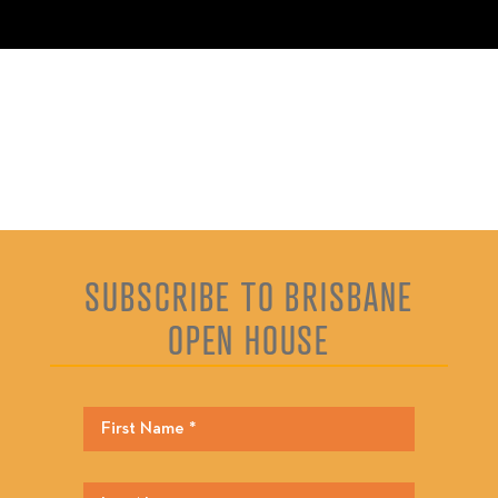
SUBSCRIBE TO BRISBANE
OPEN HOUSE