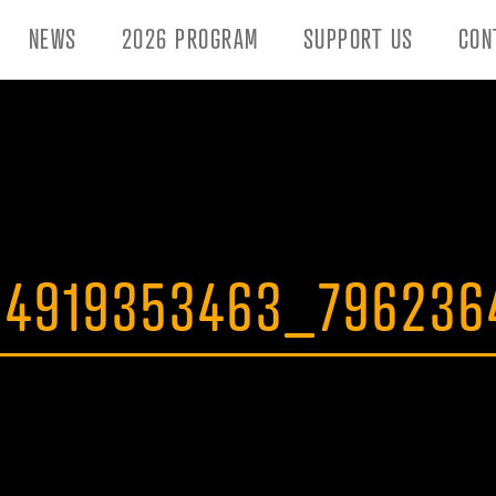
NEWS
2026 PROGRAM
SUPPORT US
CON
84919353463_79623