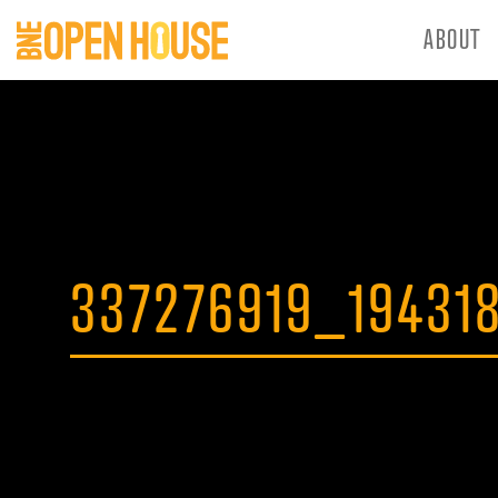
ABOUT
337276919_19431