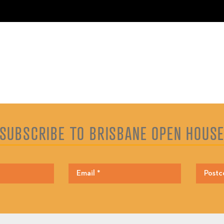
SUBSCRIBE TO BRISBANE OPEN HOUS