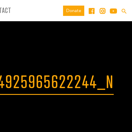
TACT
Donate
64925965622244_N