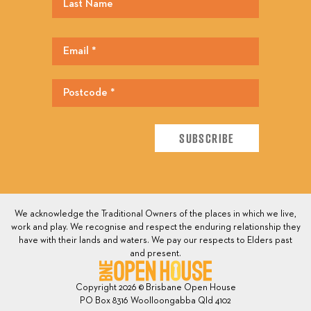
We acknowledge the Traditional Owners of the places in which we live,
work and play. We recognise and respect the enduring relationship they
have with their lands and waters. We pay our respects to Elders past
and present.
Copyright 2026 © Brisbane Open House
PO Box 8316 Woolloongabba Qld 4102