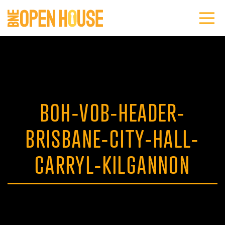
BOH-VOB-HEADER-
BRISBANE-CITY-HALL-
CARRYL-KILGANNON