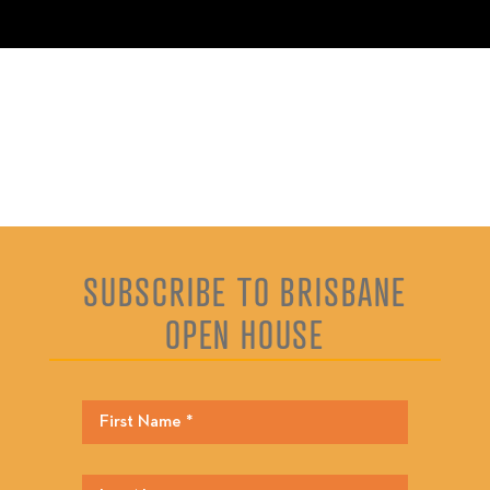
SUBSCRIBE TO BRISBANE
OPEN HOUSE