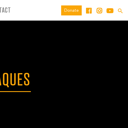
TACT
Donate
AQUES