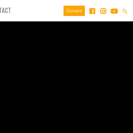
TACT
Donate