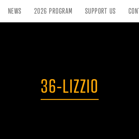
NEWS
2026 PROGRAM
SUPPORT US
CON
36-LIZZIO