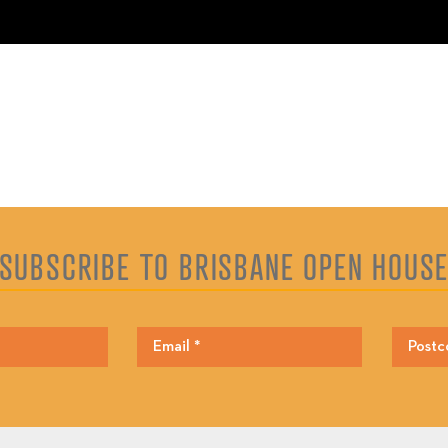
SUBSCRIBE TO BRISBANE OPEN HOUS