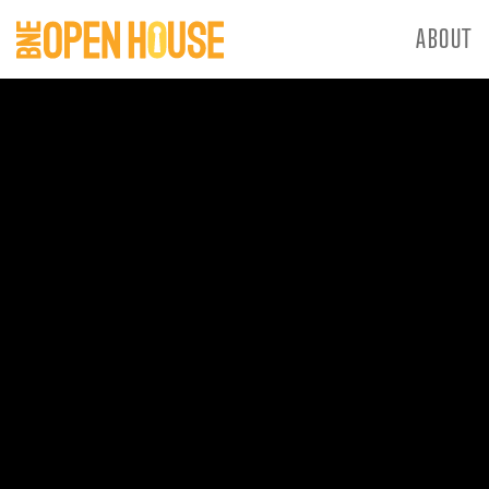
ABOUT