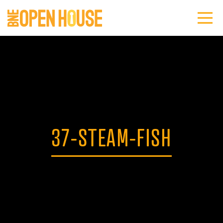
37-STEAM-FISH