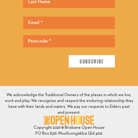
We acknowledge the Traditional Owners of the places in which we live,
work and play. We recognise and respect the enduring relationship they
have with their lands and waters. We pay our respects to Elders past
and present.
Copyright 2026 © Brisbane Open House
PO Box 8316 Woolloongabba Qld 4102