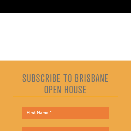
SUBSCRIBE TO BRISBANE
OPEN HOUSE