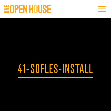
41-SOFLES-INSTALL