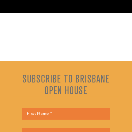
SUBSCRIBE TO BRISBANE
OPEN HOUSE