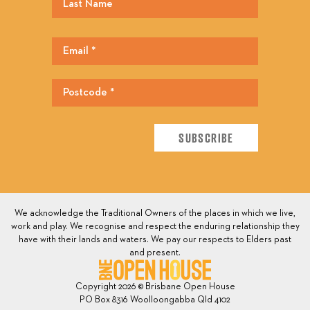
We acknowledge the Traditional Owners of the places in which we live,
work and play. We recognise and respect the enduring relationship they
have with their lands and waters. We pay our respects to Elders past
and present.
Copyright 2026 © Brisbane Open House
PO Box 8316 Woolloongabba Qld 4102