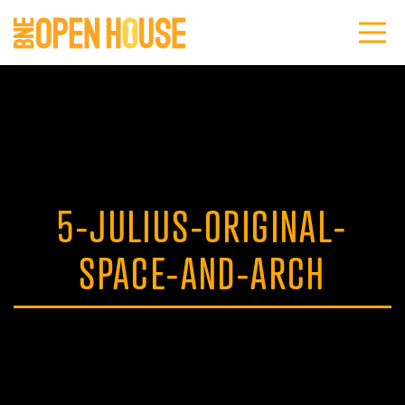
5-JULIUS-ORIGINAL-
SPACE-AND-ARCH