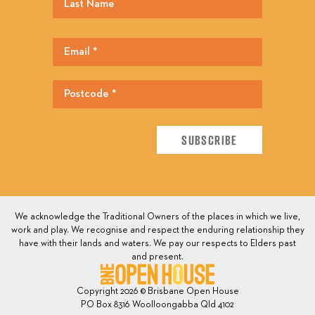
We acknowledge the Traditional Owners of the places in which we live,
work and play. We recognise and respect the enduring relationship they
have with their lands and waters. We pay our respects to Elders past
and present.
Copyright 2026 © Brisbane Open House
PO Box 8316 Woolloongabba Qld 4102