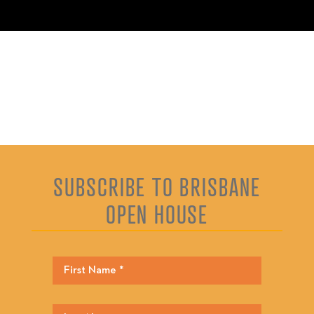
SUBSCRIBE TO BRISBANE
OPEN HOUSE