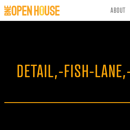
ABOUT
DETAIL,-FISH-LANE