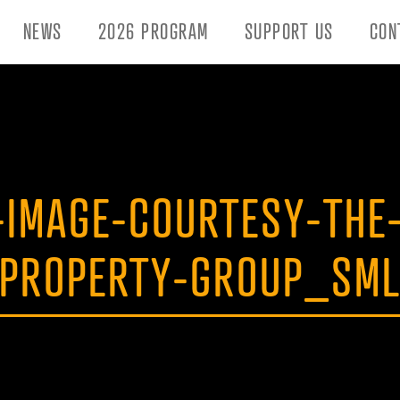
NEWS
2026 PROGRAM
SUPPORT US
CON
,-IMAGE-COURTESY-THE
PROPERTY-GROUP_SM