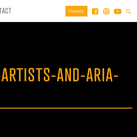
TACT
Donate
-ARTISTS-AND-ARIA-
L