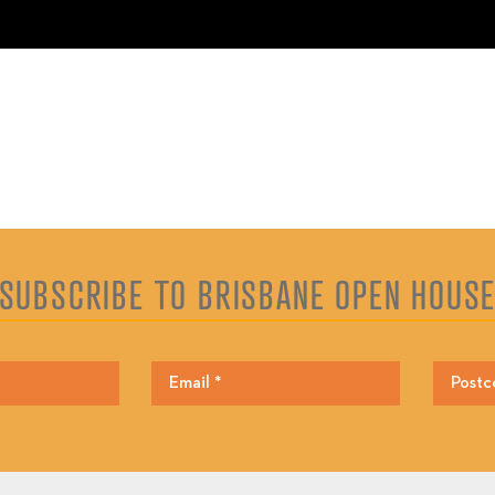
SUBSCRIBE TO BRISBANE OPEN HOUS