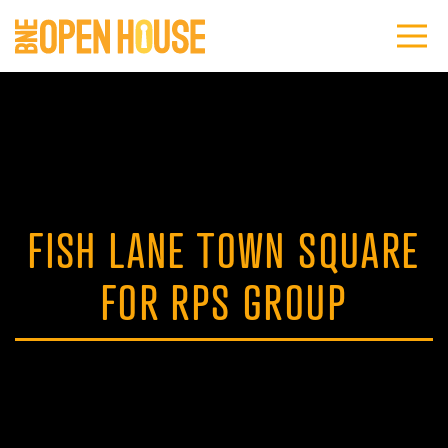
FISH LANE TOWN SQUARE
FOR RPS GROUP