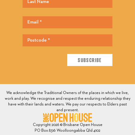
We acknowledge the Traditional Owners of the places in which we live,
work and play. We recognise and respect the enduring relationship they
have with their lands and waters. We pay our respects to Elders past
and present.
Copyright 2026 © Brisbane Open House
PO Box 8316 Woolloongabba Qld 4102