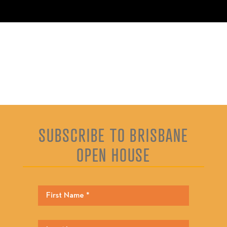
SUBSCRIBE TO BRISBANE
OPEN HOUSE