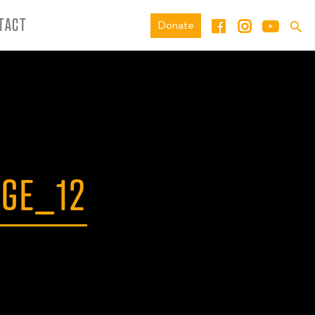
TACT
Donate
AGE_12