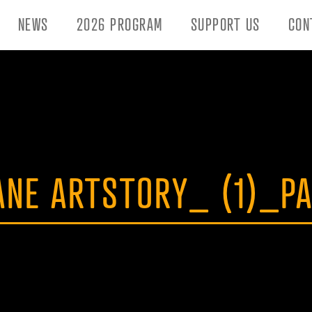
NEWS
2026 PROGRAM
SUPPORT US
CON
ANE ARTSTORY_ (1)_P