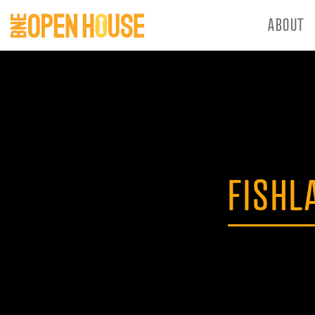
ABOUT
FISHL