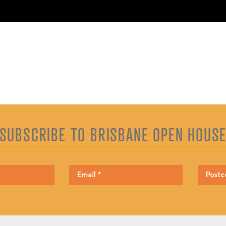
SUBSCRIBE TO BRISBANE OPEN HOUS