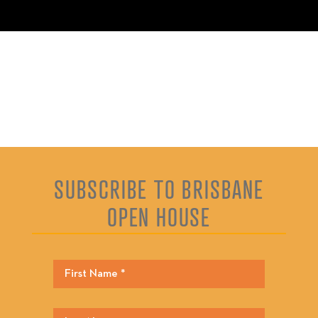
SUBSCRIBE TO BRISBANE
OPEN HOUSE