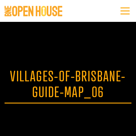
VILLAGES-OF-BRISBANE-
GUIDE-MAP_06