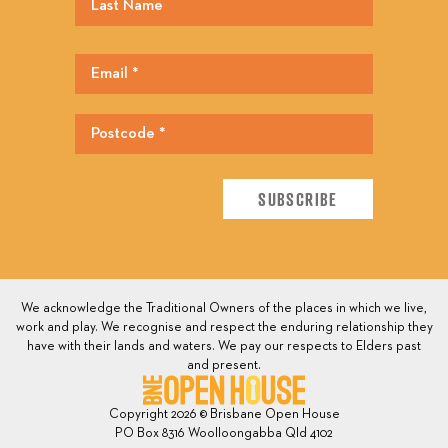
We acknowledge the Traditional Owners of the places in which we live,
work and play. We recognise and respect the enduring relationship they
have with their lands and waters. We pay our respects to Elders past
and present.
Copyright 2026 © Brisbane Open House
PO Box 8316 Woolloongabba Qld 4102