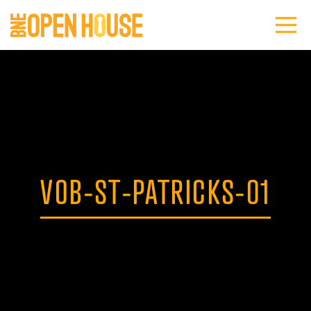
VOB-ST-PATRICKS-01