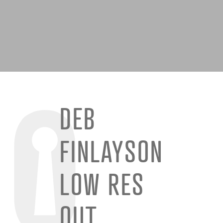
DEB
FINLAYSON
LOW RES
QUT