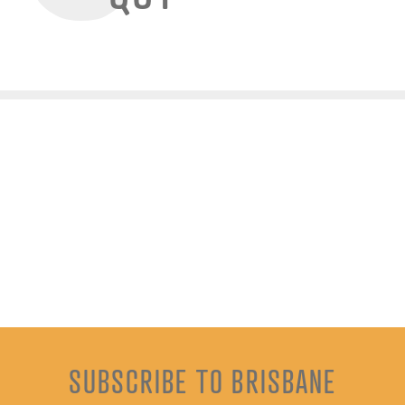
SUBSCRIBE TO BRISBANE