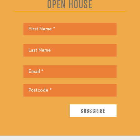
OPEN HOUSE