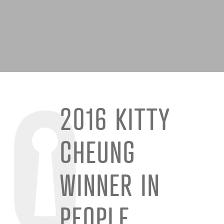
2016 KITTY
CHEUNG
WINNER IN
PEOPLE