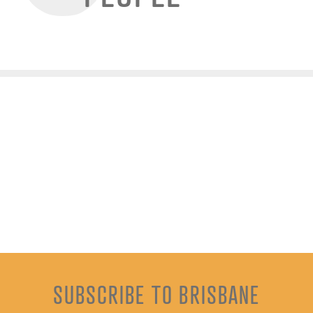
SUBSCRIBE TO BRISBANE