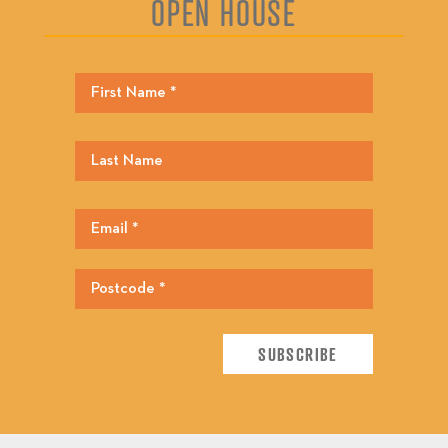
OPEN HOUSE