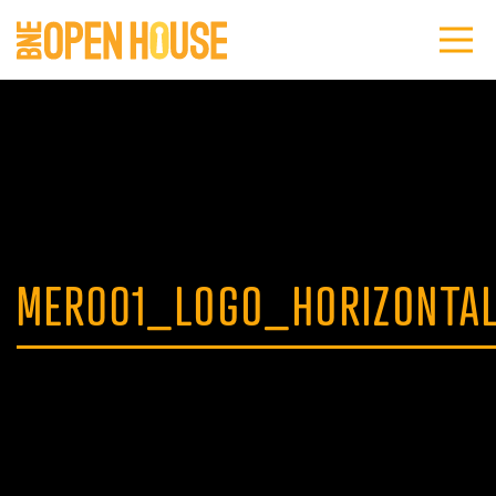
MER001_LOGO_HORIZONTA