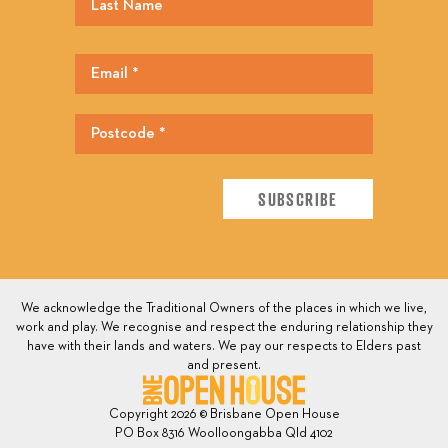
We acknowledge the Traditional Owners of the places in which we live,
work and play. We recognise and respect the enduring relationship they
have with their lands and waters. We pay our respects to Elders past
and present.
Copyright 2026 © Brisbane Open House
PO Box 8316 Woolloongabba Qld 4102