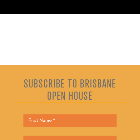
SUBSCRIBE TO BRISBANE
OPEN HOUSE