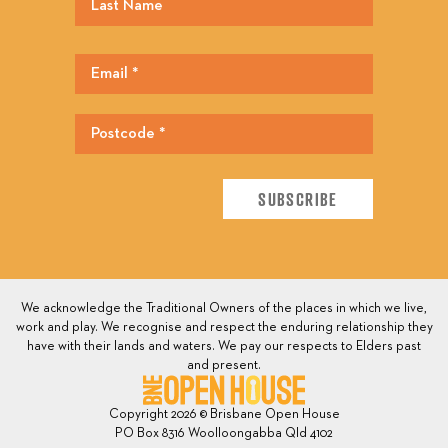
We acknowledge the Traditional Owners of the places in which we live,
work and play. We recognise and respect the enduring relationship they
have with their lands and waters. We pay our respects to Elders past
and present.
Copyright 2026 © Brisbane Open House
PO Box 8316 Woolloongabba Qld 4102