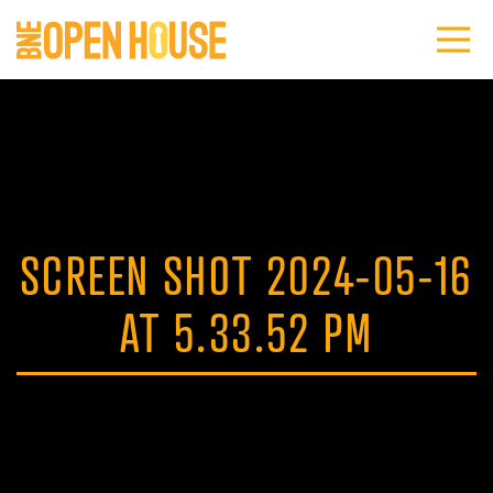
SCREEN SHOT 2024-05-16
AT 5.33.52 PM