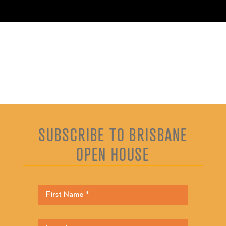
SUBSCRIBE TO BRISBANE
OPEN HOUSE