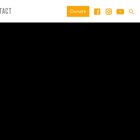
TACT
Donate