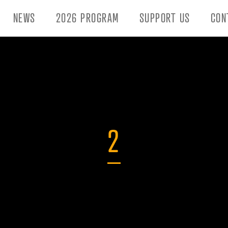
NEWS
2026 PROGRAM
SUPPORT US
CON
2