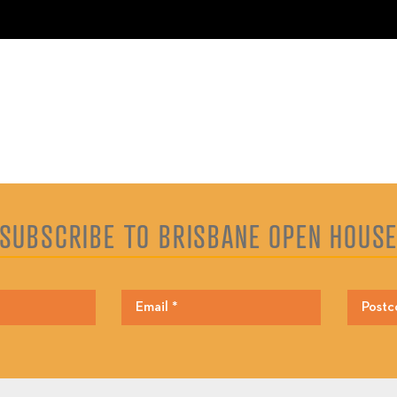
SUBSCRIBE TO BRISBANE OPEN HOUS