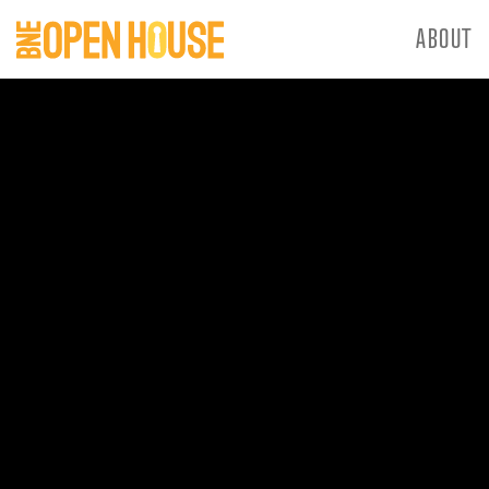
ABOUT