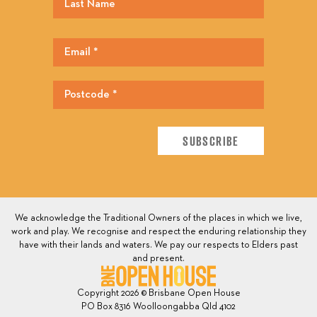
We acknowledge the Traditional Owners of the places in which we live,
work and play. We recognise and respect the enduring relationship they
have with their lands and waters. We pay our respects to Elders past
and present.
Copyright 2026 © Brisbane Open House
PO Box 8316 Woolloongabba Qld 4102