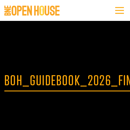
BOH_GUIDEBOOK_2026_FI