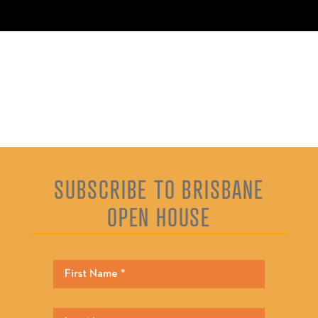
SUBSCRIBE TO BRISBANE
OPEN HOUSE