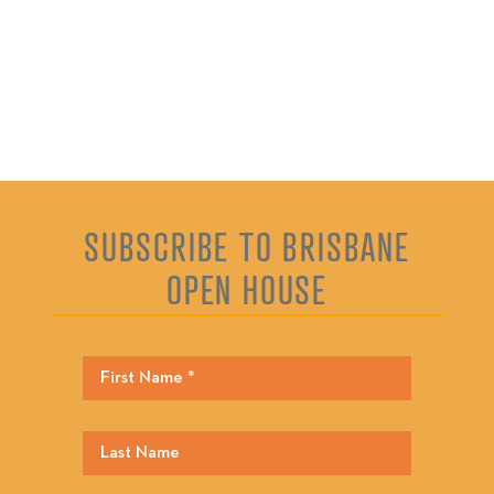
SUBSCRIBE TO BRISBANE
OPEN HOUSE