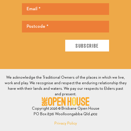
We acknowledge the Traditional Owners of the places in which we live,
work and play. We recognise and respect the enduring relationship they
have with their lands and waters. We pay our respects to Elders past
and present.
Copyright 2026 © Brisbane Open House
PO Box 8316 Woolloongabba Qld 4102
Privacy Policy