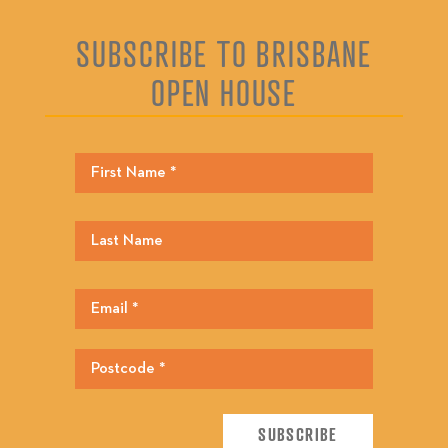
SUBSCRIBE TO BRISBANE
OPEN HOUSE