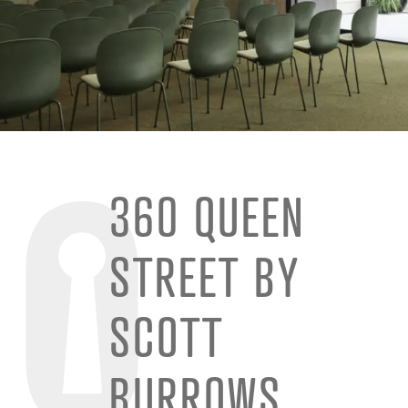
360 QUEEN
STREET BY
SCOTT
BURROWS