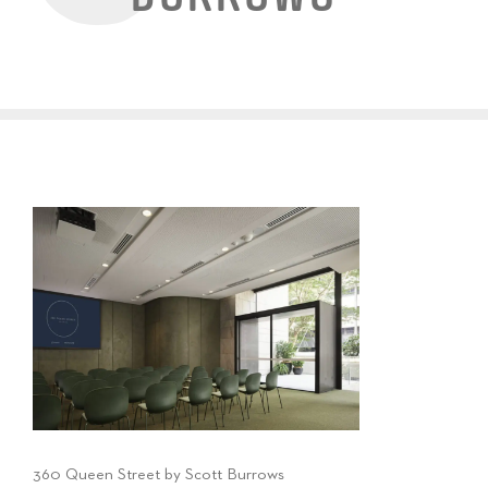
360 Queen Street by Scott Burrows