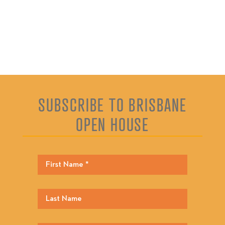
SUBSCRIBE TO BRISBANE
OPEN HOUSE