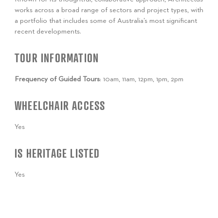
works across a broad range of sectors and project types, with
a portfolio that includes some of Australia’s most significant
recent developments.
TOUR INFORMATION
Frequency of Guided Tours
: 10am, 11am, 12pm, 1pm, 2pm
WHEELCHAIR ACCESS
Yes
IS HERITAGE LISTED
Yes