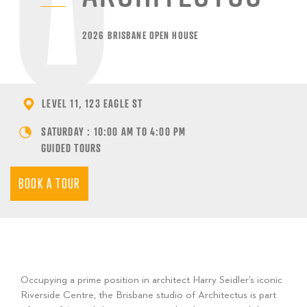
2026 BRISBANE OPEN HOUSE
LEVEL 11, 123 EAGLE ST
SATURDAY : 10:00 AM TO 4:00 PM
GUIDED TOURS
BOOK A TOUR
Occupying a prime position in architect Harry Seidler’s iconic
Riverside Centre, the Brisbane studio of Architectus is part