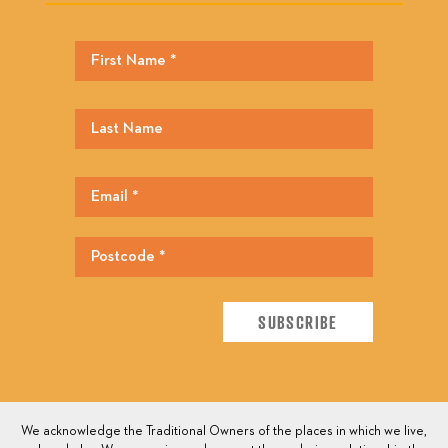
We acknowledge the Traditional Owners of the places in which we live,