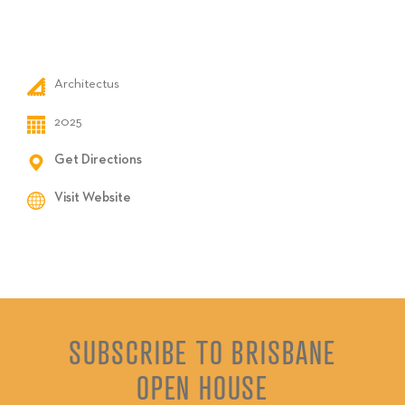
Architectus
2025
Get Directions
Visit Website
SUBSCRIBE TO BRISBANE
OPEN HOUSE