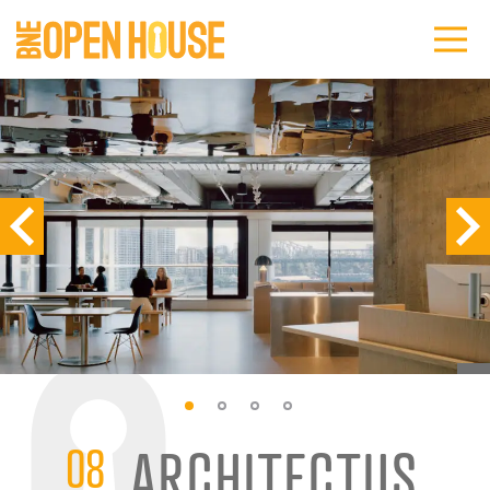
08
ARCHITECTUS