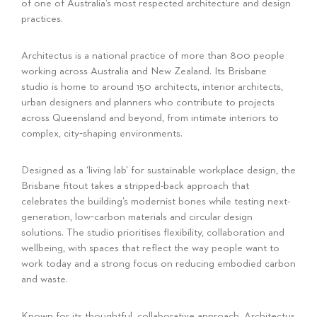
of one of Australia’s most respected architecture and design
practices.
Architectus is a national practice of more than 800 people
working across Australia and New Zealand. Its Brisbane
studio is home to around 150 architects, interior architects,
urban designers and planners who contribute to projects
across Queensland and beyond, from intimate interiors to
complex, city‑shaping environments.
Designed as a ‘living lab’ for sustainable workplace design, the
Brisbane fitout takes a stripped-back approach that
celebrates the building’s modernist bones while testing next-
generation, low‑carbon materials and circular design
solutions. The studio prioritises flexibility, collaboration and
wellbeing, with spaces that reflect the way people want to
work today and a strong focus on reducing embodied carbon
and waste.
Known for its thoughtful, collaborative approach, Architectus