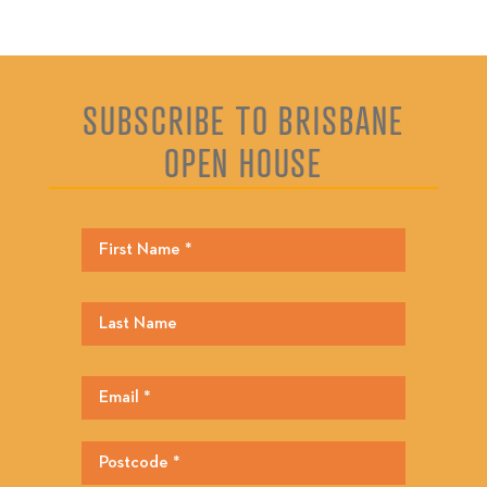
SUBSCRIBE TO BRISBANE
OPEN HOUSE