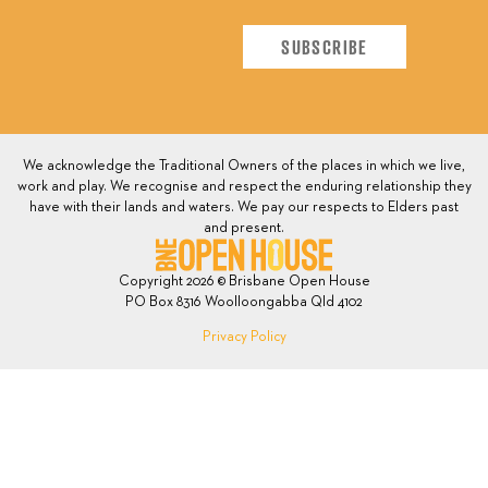
We acknowledge the Traditional Owners of the places in which we live,
work and play. We recognise and respect the enduring relationship they
have with their lands and waters. We pay our respects to Elders past
and present.
Copyright 2026 © Brisbane Open House
PO Box 8316 Woolloongabba Qld 4102
Privacy Policy