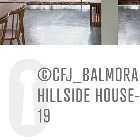
©CFJ_BALMORA
HILLSIDE HOUSE
19