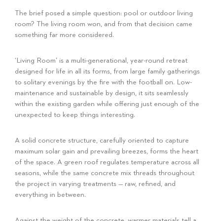
The brief posed a simple question: pool or outdoor living
room? The living room won, and from that decision came
something far more considered.
‘Living Room’ is a multi-generational, year-round retreat
designed for life in all its forms, from large family gatherings
to solitary evenings by the fire with the football on. Low-
maintenance and sustainable by design, it sits seamlessly
within the existing garden while offering just enough of the
unexpected to keep things interesting.
A solid concrete structure, carefully oriented to capture
maximum solar gain and prevailing breezes, forms the heart
of the space. A green roof regulates temperature across all
seasons, while the same concrete mix threads throughout
the project in varying treatments — raw, refined, and
everything in between.
Against the weight of the concrete, warmer materials tell a