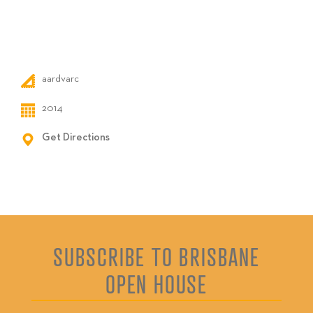
aardvarc
2014
Get Directions
SUBSCRIBE TO BRISBANE
OPEN HOUSE