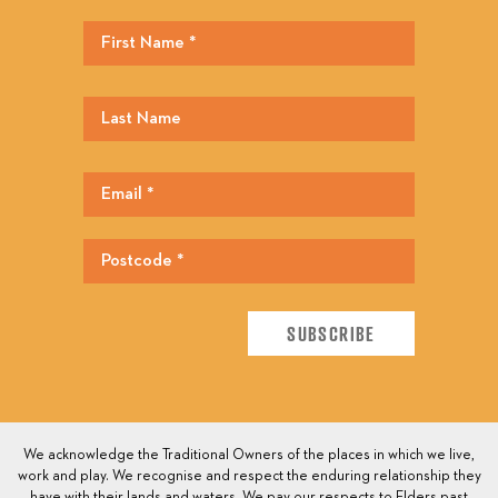
We acknowledge the Traditional Owners of the places in which we live,
work and play. We recognise and respect the enduring relationship they
have with their lands and waters. We pay our respects to Elders past