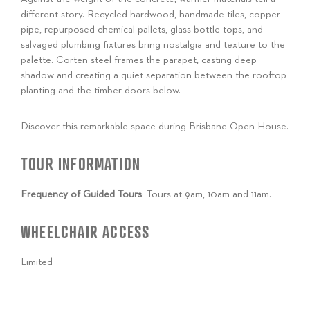
different story. Recycled hardwood, handmade tiles, copper
pipe, repurposed chemical pallets, glass bottle tops, and
salvaged plumbing fixtures bring nostalgia and texture to the
palette. Corten steel frames the parapet, casting deep
shadow and creating a quiet separation between the rooftop
planting and the timber doors below.
Discover this remarkable space during Brisbane Open House.
TOUR INFORMATION
Frequency of Guided Tours
: Tours at 9am, 10am and 11am.
WHEELCHAIR ACCESS
Limited