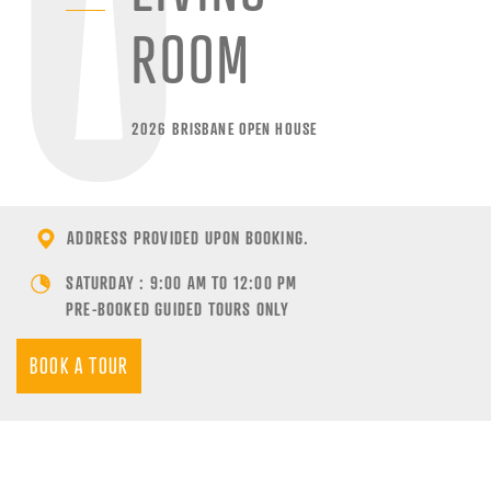
ROOM
2026 BRISBANE OPEN HOUSE
ADDRESS PROVIDED UPON BOOKING.
SATURDAY : 9:00 AM TO 12:00 PM
PRE-BOOKED GUIDED TOURS ONLY
BOOK A TOUR