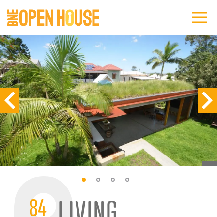
84
LIVING