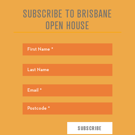
SUBSCRIBE TO BRISBANE
OPEN HOUSE