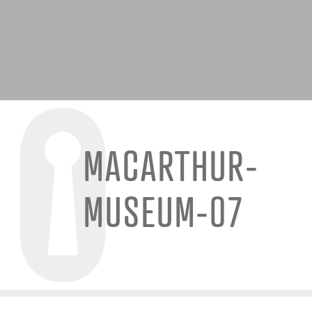
MACARTHUR-
MUSEUM-07