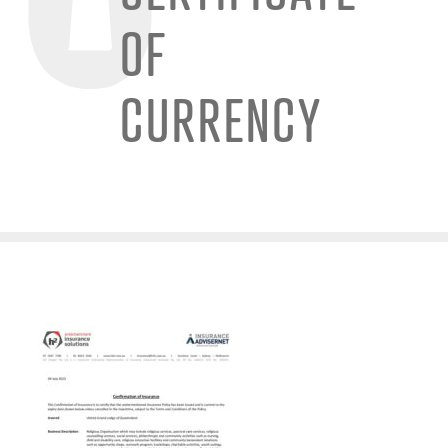
OF
CURRENCY