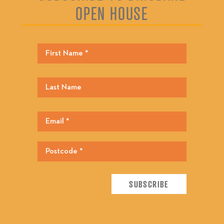
OPEN HOUSE