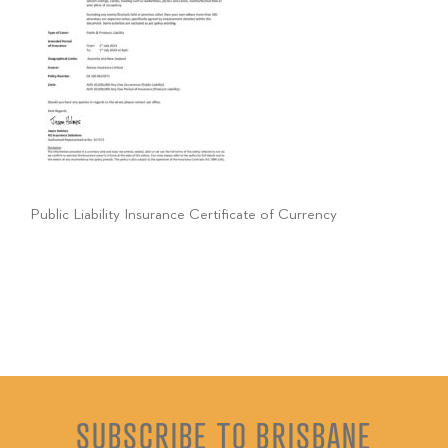
Public Liability Insurance Certificate of Currency
SUBSCRIBE TO BRISBANE