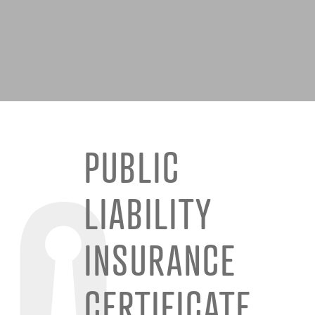
PUBLIC
LIABILITY
INSURANCE
CERTIFICATE