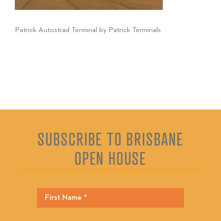
Patrick Autostrad Terminal by Patrick Terminals
SUBSCRIBE TO BRISBANE
OPEN HOUSE