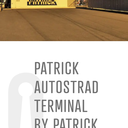
PATRICK
AUTOSTRAD
TERMINAL
BY PATRICK