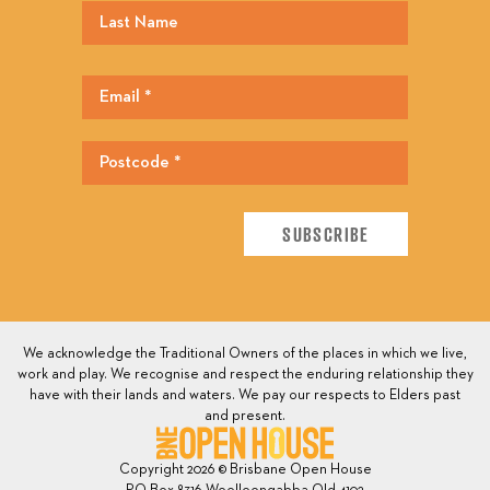
We acknowledge the Traditional Owners of the places in which we live,
work and play. We recognise and respect the enduring relationship they
have with their lands and waters. We pay our respects to Elders past
and present.
Copyright 2026 © Brisbane Open House