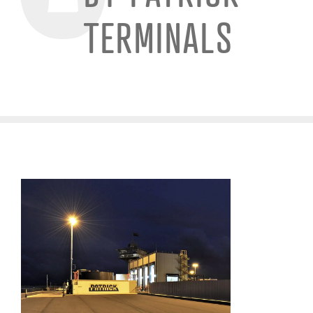
TERMINALS