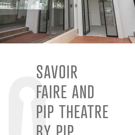
SAVOIR
FAIRE AND
PIP THEATRE
BY PIP