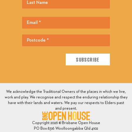
We acknowledge the Traditional Owners of the places in which we live,
work and play. We recognise and respect the enduring relationship they
have with their lands and waters. We pay our respects to Elders past
and present.
Copyright 2026 © Brisbane Open House
PO Box 8316 Woolloongabba Qld 4102