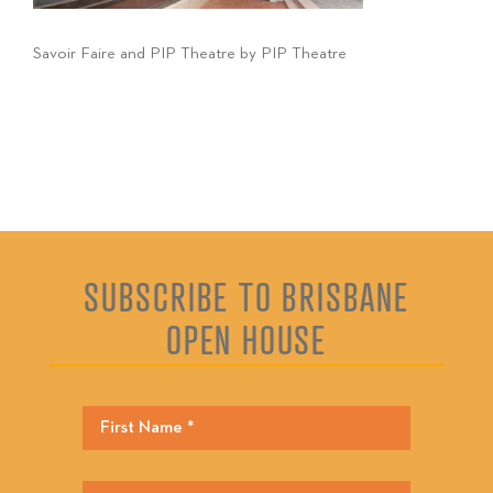
Savoir Faire and PIP Theatre by PIP Theatre
SUBSCRIBE TO BRISBANE
OPEN HOUSE