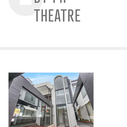
THEATRE