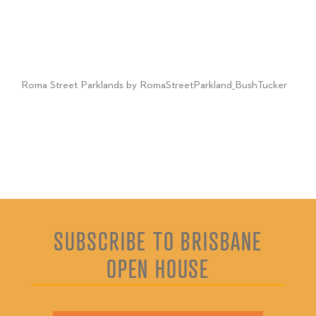
Roma Street Parklands by RomaStreetParkland_BushTucker
SUBSCRIBE TO BRISBANE
OPEN HOUSE