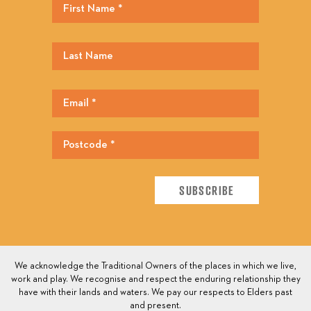
We acknowledge the Traditional Owners of the places in which we live,
work and play. We recognise and respect the enduring relationship they
have with their lands and waters. We pay our respects to Elders past
and present.