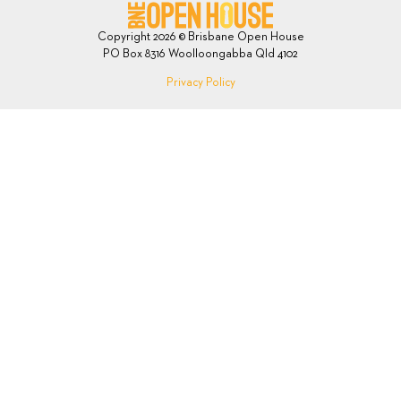
Copyright 2026 © Brisbane Open House
PO Box 8316 Woolloongabba Qld 4102
Privacy Policy