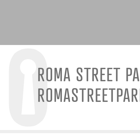
ROMA STREET P
ROMASTREETPA