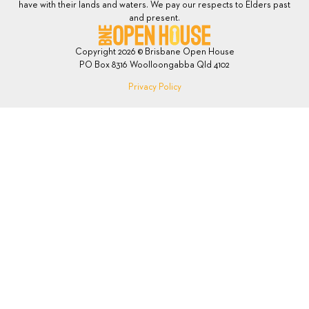
have with their lands and waters. We pay our respects to Elders past
and present.
Copyright 2026 © Brisbane Open House
PO Box 8316 Woolloongabba Qld 4102
Privacy Policy