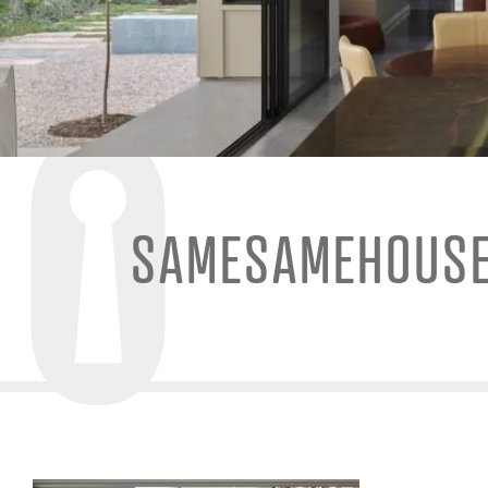
SAMESAMEHOUS