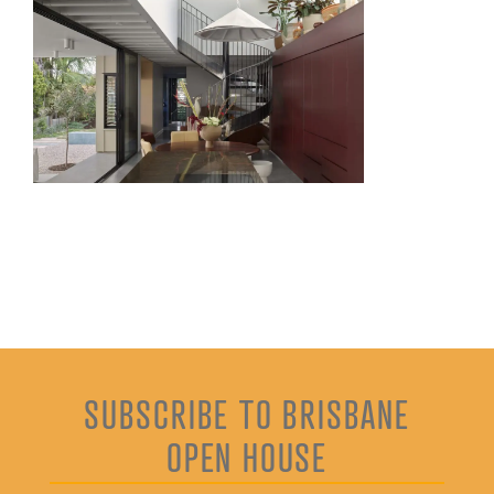
SUBSCRIBE TO BRISBANE
OPEN HOUSE