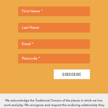
We acknowledge the Traditional Owners of the places in which we live,
work and play. We recognise and respect the enduring relationship they