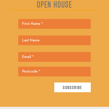
OPEN HOUSE