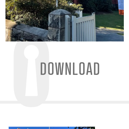
DOWNLOAD