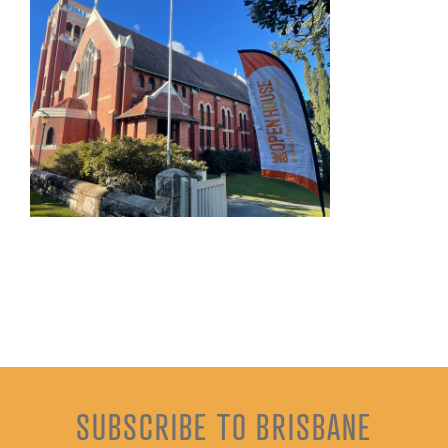
SUBSCRIBE TO BRISBANE