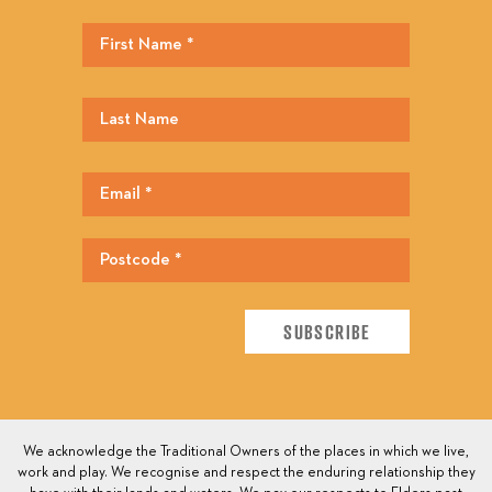
We acknowledge the Traditional Owners of the places in which we live,
work and play. We recognise and respect the enduring relationship they