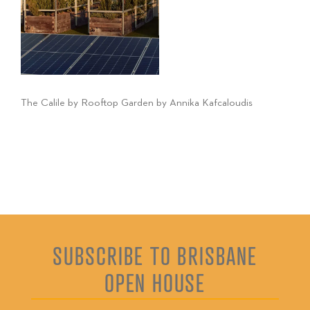
The Calile by Rooftop Garden by Annika Kafcaloudis
SUBSCRIBE TO BRISBANE
OPEN HOUSE