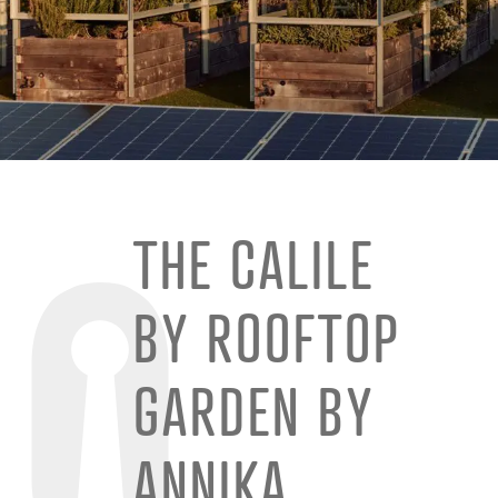
THE CALILE
BY ROOFTOP
GARDEN BY
ANNIKA