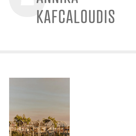
KAFCALOUDIS