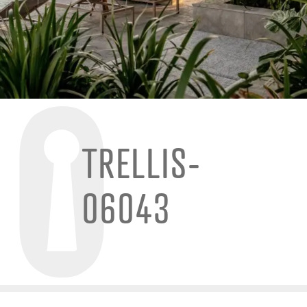
TRELLIS-
06043