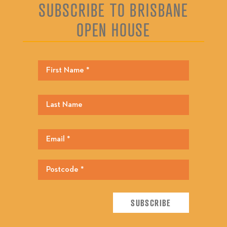
SUBSCRIBE TO BRISBANE
OPEN HOUSE