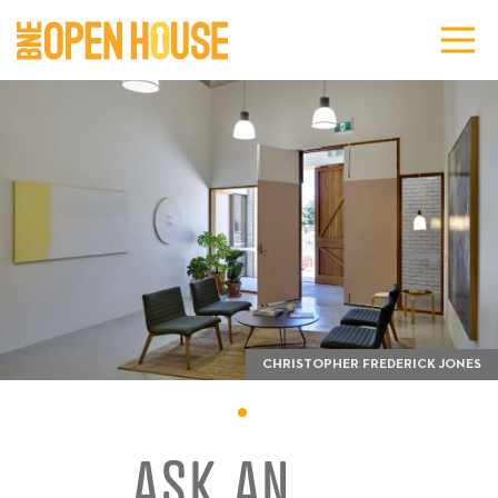
CHRISTOPHER FREDERICK JONES
ASK AN