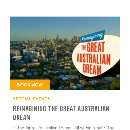
BOOK NOW
SPECIAL EVENTS
REIMAGINING THE GREAT AUSTRALIAN
DREAM
Is the Great Australian Dream still within reach? The