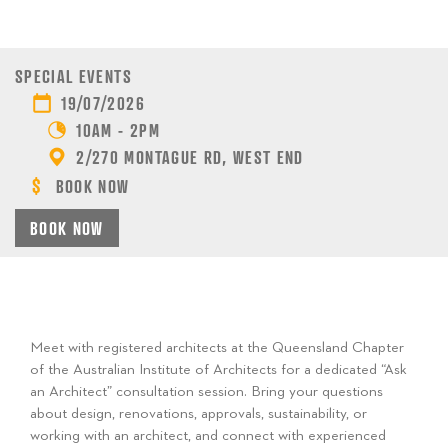
SPECIAL EVENTS
19/07/2026
10AM - 2PM
2/270 MONTAGUE RD, WEST END
BOOK NOW
BOOK NOW
Meet with registered architects at the Queensland Chapter
of the Australian Institute of Architects for a dedicated “Ask
an Architect” consultation session. Bring your questions
about design, renovations, approvals, sustainability, or
working with an architect, and connect with experienced