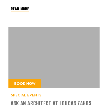
READ MORE
BOOK NOW
SPECIAL EVENTS
ASK AN ARCHITECT AT LOUCAS ZAHOS