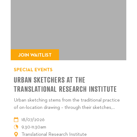
JOIN WAITLIST
SPECIAL EVENTS
URBAN SKETCHERS AT THE
TRANSLATIONAL RESEARCH INSTITUTE
Urban sketching stems from the traditional practice
of on-location drawing – through their sketches,...
18/07/2026
9.30-11:30am
Translational Research Institute