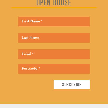
OPEN HOUSE