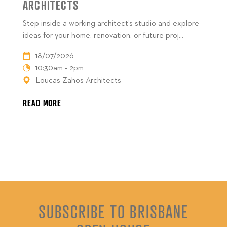
ARCHITECTS
Step inside a working architect’s studio and explore
ideas for your home, renovation, or future proj...
18/07/2026
10:30am - 2pm
Loucas Zahos Architects
READ MORE
SUBSCRIBE TO BRISBANE