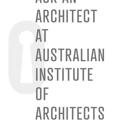
ARCHITECT
AT
AUSTRALIAN
INSTITUTE
OF
ARCHITECTS