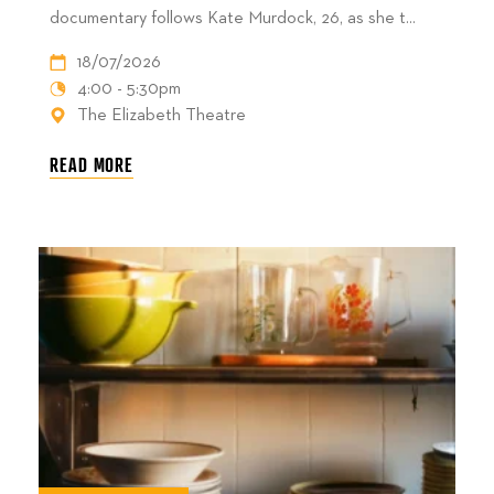
documentary follows Kate Murdock, 26, as she t...
18/07/2026
4:00 - 5:30pm
The Elizabeth Theatre
READ MORE