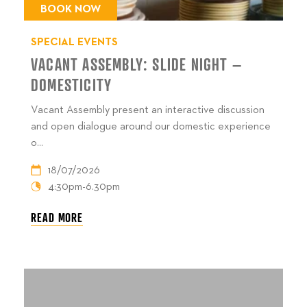
BOOK NOW
SPECIAL EVENTS
VACANT ASSEMBLY: SLIDE NIGHT –
DOMESTICITY
Vacant Assembly present an interactive discussion
and open dialogue around our domestic experience
o...
18/07/2026
4:30pm-6.30pm
READ MORE