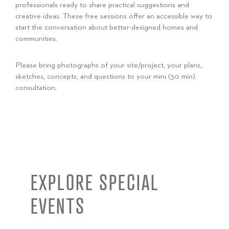
professionals ready to share practical suggestions and
creative ideas. These free sessions offer an accessible way to
start the conversation about better-designed homes and
communities.
Please bring photographs of your site/project, your plans,
sketches, concepts, and questions to your mini (30 min)
consultation.
EXPLORE SPECIAL
EVENTS