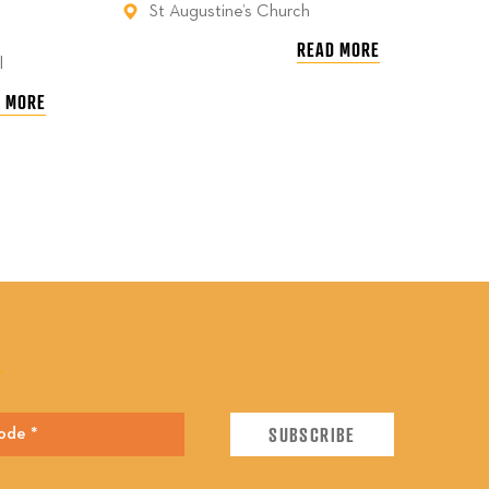
St Augustine’s Church
READ MORE
l
 MORE
E