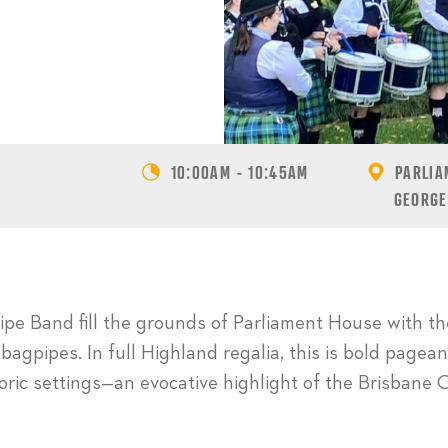
10:00AM - 10:45AM
PARLIA
GEORGE
pe Band fill the grounds of Parliament House with the
 bagpipes. In full Highland regalia, this is bold pagean
toric settings—an evocative highlight of the Brisban