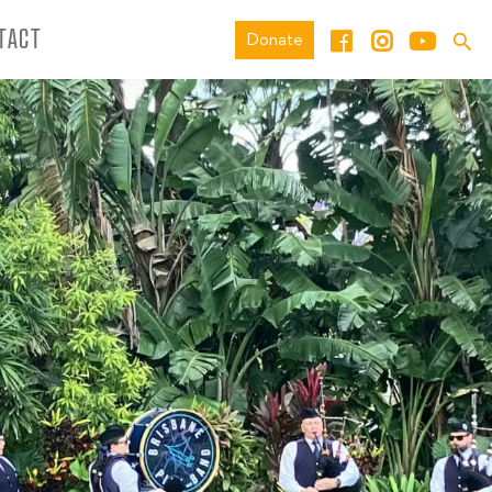
TACT
Donate