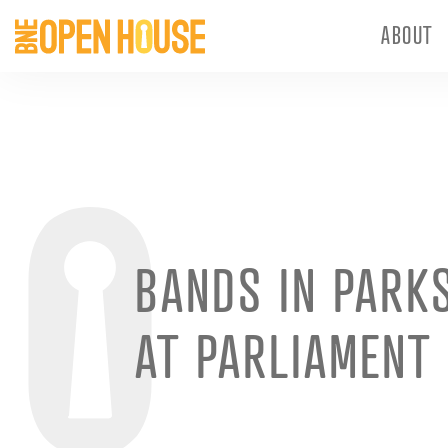
ABOUT
BANDS IN PARKS
AT PARLIAMENT