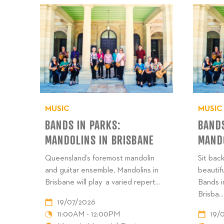
MUSIC
MUSIC
BANDS IN PARKS:
BANDS
MANDOLINS IN BRISBANE
MANDO
Queensland’s foremost mandolin
Sit back
and guitar ensemble, Mandolins in
beautif
Brisbane will play a varied repert...
Bands i
Brisba...
19/07/2026
11:00AM - 12:00PM
19/