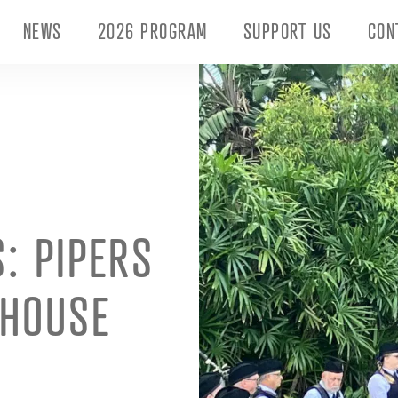
NEWS
2026 PROGRAM
SUPPORT US
CON
: PIPERS
 HOUSE