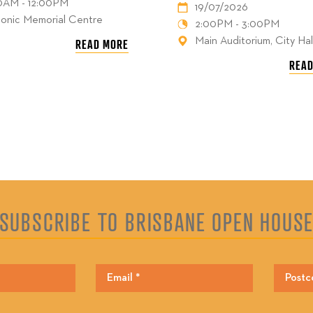
00AM - 12:00PM
19/07/2026
onic Memorial Centre
2:00PM - 3:00PM
Main Auditorium, City Hal
READ MORE
READ
SUBSCRIBE TO BRISBANE OPEN HOUS