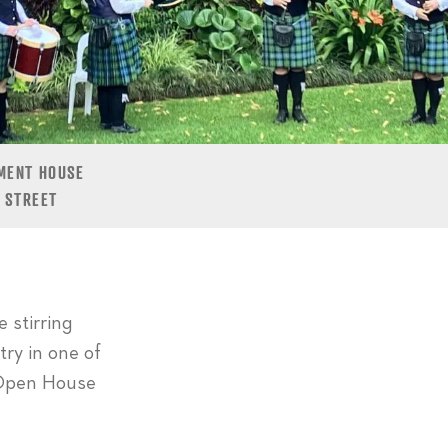
MENT HOUSE
 STREET
 stirring
try in one of
e Open House