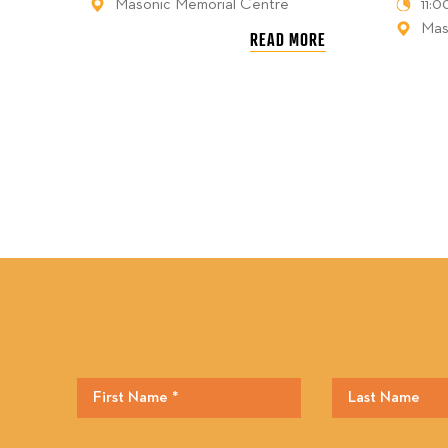
Masonic Memorial Centre
11:
Mas
READ MORE