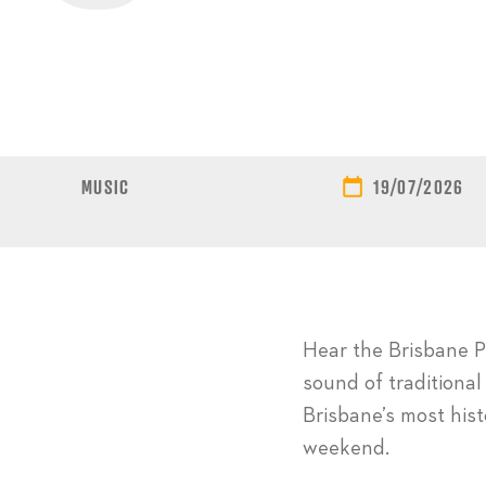
MUSIC
19/07/2026
Hear the Brisbane Pi
sound of traditional
Brisbane’s most his
weekend.