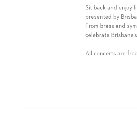
Sit back and enjoy l
presented by Brisba
From brass and symp
celebrate Brisbane’
All concerts are fre