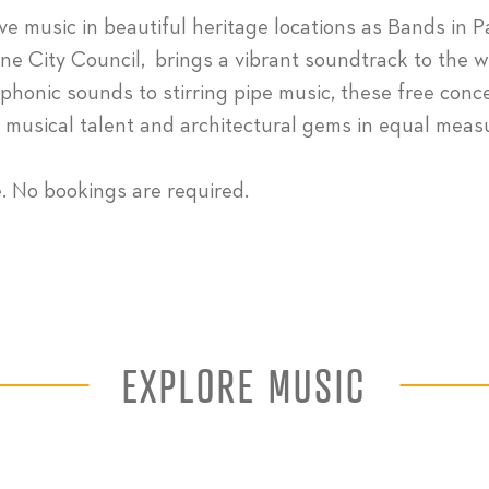
ive music in beautiful heritage locations as Bands in P
ne City Council, brings a vibrant soundtrack to the 
honic sounds to stirring pipe music, these free conc
s musical talent and architectural gems in equal meas
e. No bookings are required.
EXPLORE MUSIC