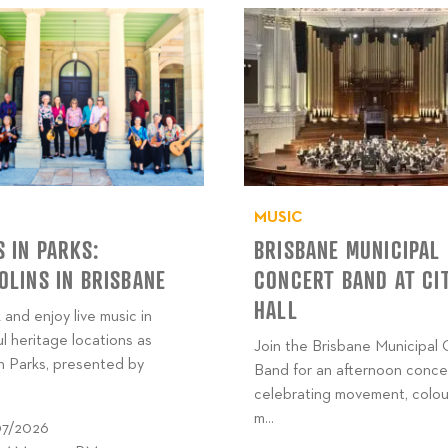
MUSIC
 IN PARKS:
BRISBANE MUNICIPAL
LINS IN BRISBANE
CONCERT BAND AT CI
HALL
 and enjoy live music in
ul heritage locations as
Join the Brisbane Municipal
n Parks, presented by
Band for an afternoon conce
celebrating movement, colou
m...
07/2026