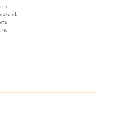
arks,
weekend.
erts
ure.