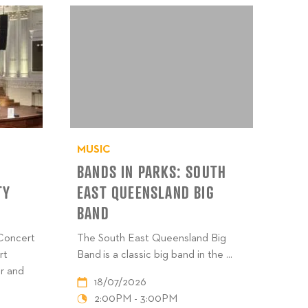
MUSIC
BANDS IN PARKS: SOUTH
TY
EAST QUEENSLAND BIG
BAND
 Concert
The South East Queensland Big
rt
Band is a classic big band in the ...
r and
18/07/2026
2:00PM - 3:00PM