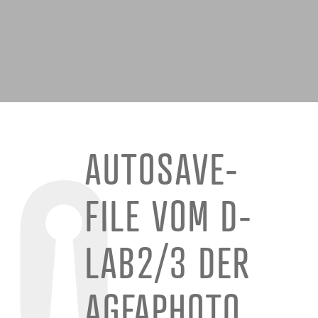
AUTOSAVE-
FILE VOM D-
LAB2/3 DER
AGFAPHOTO