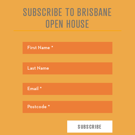
SUBSCRIBE TO BRISBANE
OPEN HOUSE